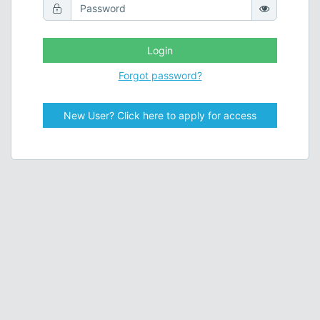
Login
Forgot password?
New User? Click here to apply for access