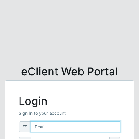
eClient Web Portal
Login
Sign In to your account